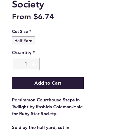
Society
Sale
From
$6.74
Price
Cut Size
*
Half Yard
Quantity
*
Add to Cart
Persimmon Courthouse Steps in
Twilight by Rashida Coleman-Hale
for Ruby Star Society.
Sold by the half yard, cut in