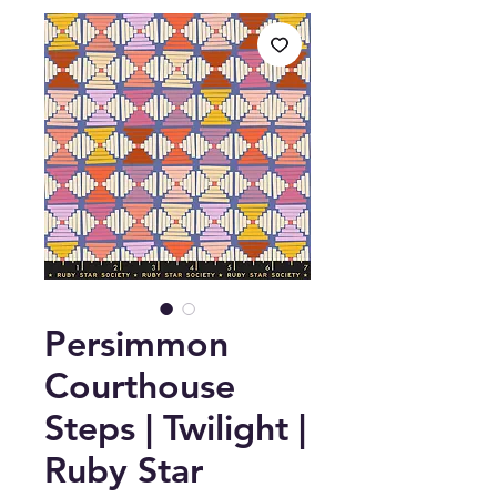
Persimmon
Courthouse
Steps | Twilight |
Ruby Star