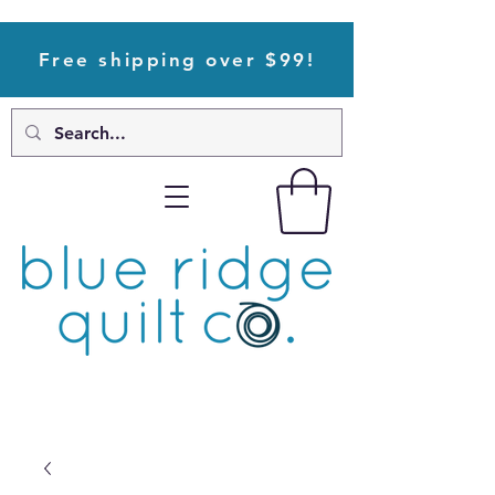
Free shipping over $99!