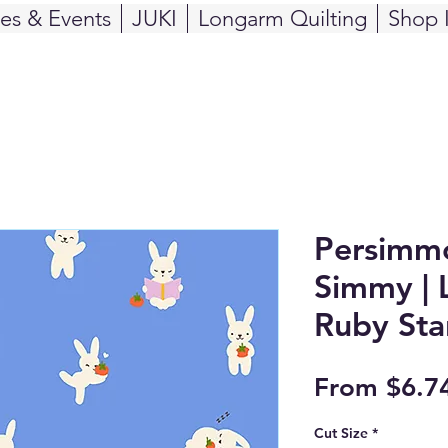
ses & Events
JUKI
Longarm Quilting
Shop 
Persimmo
Simmy | L
Ruby Sta
From
$6.7
Cut Size
*