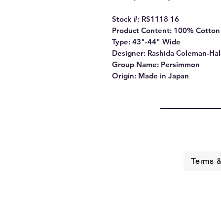
Stock #: RS1118 16
Product Content: 100% Cotton
Type: 43"-44" Wide
Designer: Rashida Coleman-Ha
Group Name: Persimmon
Origin: Made in Japan
Terms &