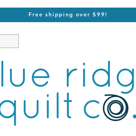
Free shipping over $99!