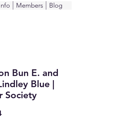
Info
Members
Blog
n Bun E. and
indley Blue |
r Society
Sale
4
Price