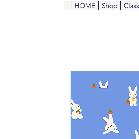
HOME
Shop
Clas