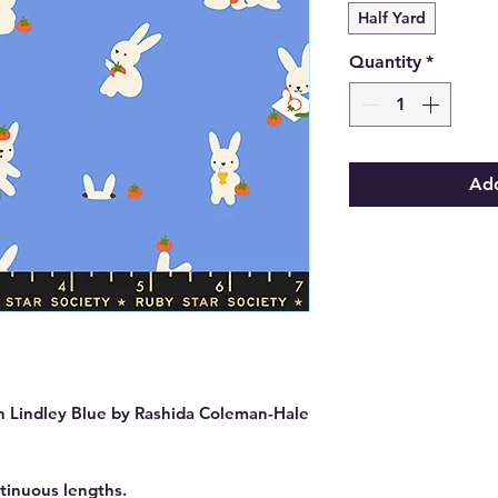
Half Yard
Quantity
*
Add
 Lindley Blue by Rashida Coleman-Hale
ntinuous lengths.