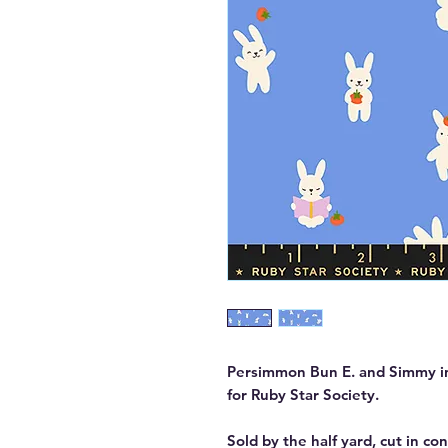
Persimmon Bun E. and Simmy in
for Ruby Star Society.
Sold by the half yard, cut in co