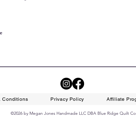
le
 Conditions
Privacy Policy
Affiliate Pr
©2026 by Megan Jones Handmade LLC DBA Blue Ridge Quilt Co