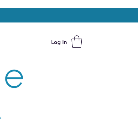
Log In