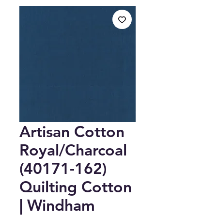
Artisan Cotton
Royal/Charcoal
(40171-162)
Quilting Cotton
| Windham