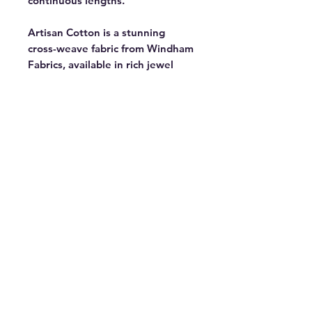
continuous lengths.
Artisan Cotton is a stunning
cross-weave fabric from Windham
Fabrics, available in rich jewel
tones and versatile neutrals. Part
of a 90-color collection with 38
new additions — perfect for
bringing your creative vision to
life. Featured in the Ramble Block
of the Month by Tara Faughnan, a
modern take on a traditional
medallion quilt exploring strip
piecing, curves, and paper
piecing. 44" wide. 100% cotton.