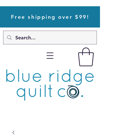
Free shipping over $99!