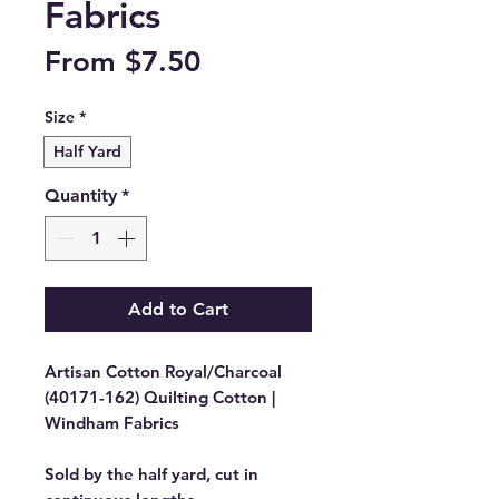
Fabrics
Sale
From
$7.50
Price
Size
*
Half Yard
Quantity
*
Add to Cart
Artisan Cotton Royal/Charcoal
(40171-162) Quilting Cotton |
Windham Fabrics
Sold by the half yard, cut in