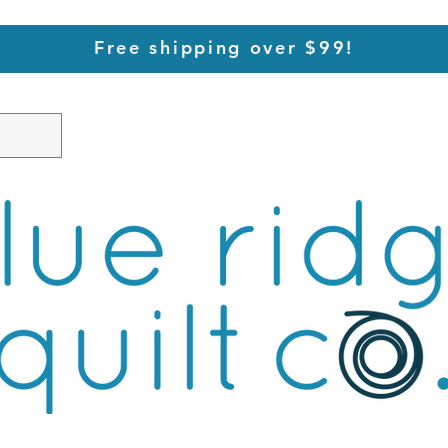
Free shipping over $99!