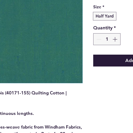
Size
*
Half Yard
Quantity
*
Add
is (40171-155) Quilting Cotton |
ntinuous lengths.
ross-weave fabric from Windham Fabrics,