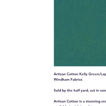
Artisan Cotton Kelly Green/Lap
Windham Fabrics
Sold by the half yard, cut in co
Artisan Cotton is a stunning c