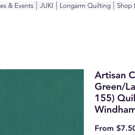
ses & Events
JUKI
Longarm Quilting
Shop 
Artisan 
Green/La
155) Quil
Windham
From
$7.5