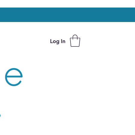
Log In