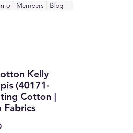
Info
Members
Blog
Cotton Kelly
pis (40171-
ting Cotton |
 Fabrics
Sale
0