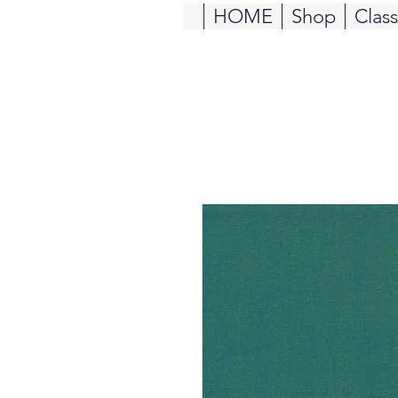
HOME
Shop
Clas