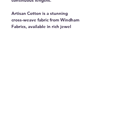
continuous lengths.
Artisan Cotton is a stunning
cross-weave fabric from Windham
Fabrics, available in rich jewel
tones and versatile neutrals. Part
of a 90-color collection with 38
new additions — perfect for
bringing your creative vision to
life. Featured in the Ramble Block
of the Month by Tara Faughnan, a
modern take on a traditional
medallion quilt exploring strip
piecing, curves, and paper
piecing. 44" wide. 100% cotton.