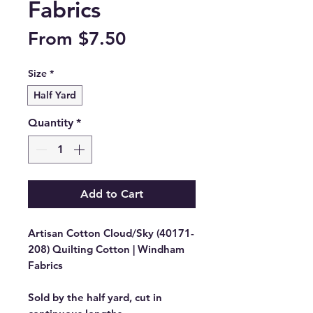
Fabrics
Sale
From
$7.50
Price
Size
*
Half Yard
Quantity
*
Add to Cart
Artisan Cotton Cloud/Sky (40171-
208) Quilting Cotton | Windham
Fabrics
Sold by the half yard, cut in