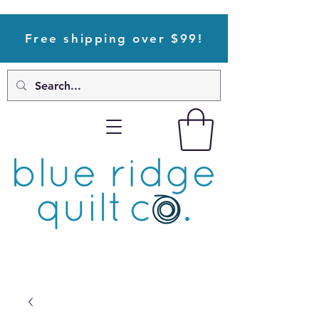
Free shipping over $99!