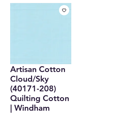
Artisan Cotton
Cloud/Sky
(40171-208)
Quilting Cotton
| Windham