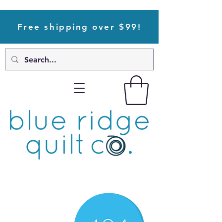
Free shipping over $99!