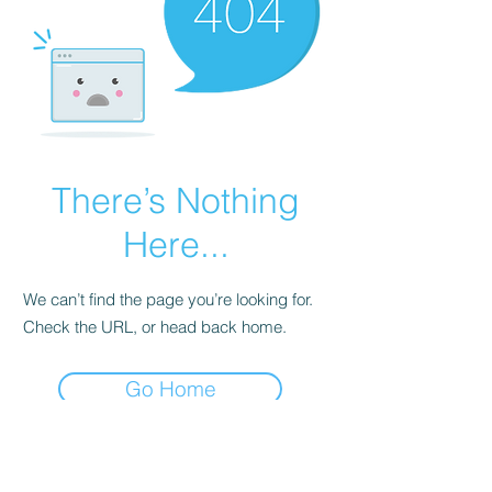
There’s Nothing
Here...
We can’t find the page you’re looking for.
Check the URL, or head back home.
Go Home