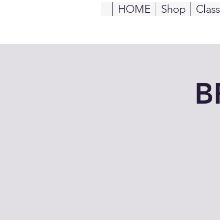
HOME
Shop
Clas
B