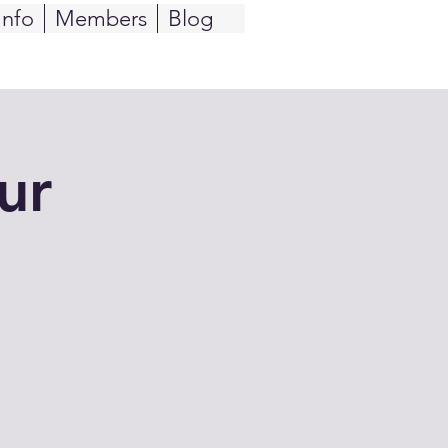
Info
Members
Blog
ur