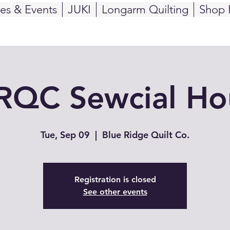
ses & Events
JUKI
Longarm Quilting
Shop 
RQC Sewcial Ho
Tue, Sep 09
  |  
Blue Ridge Quilt Co.
Registration is closed
See other events