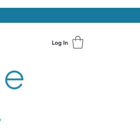
Log In