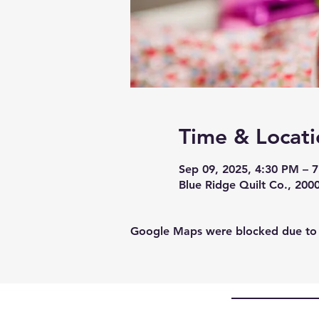
Time & Locati
Sep 09, 2025, 4:30 PM – 
Blue Ridge Quilt Co., 200
Google Maps were blocked due to yo