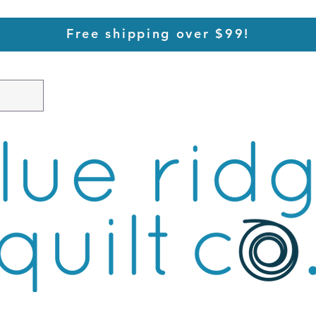
Free shipping over $99!