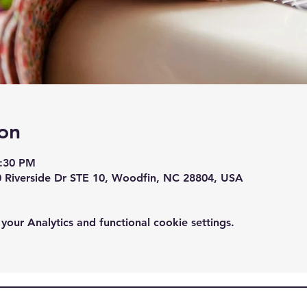
on
7:30 PM
0 Riverside Dr STE 10, Woodfin, NC 28804, USA
ur Analytics and functional cookie settings.