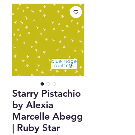
Starry Pistachio
by Alexia
Marcelle Abegg
| Ruby Star