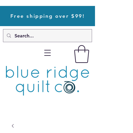
Free shipping over $99!