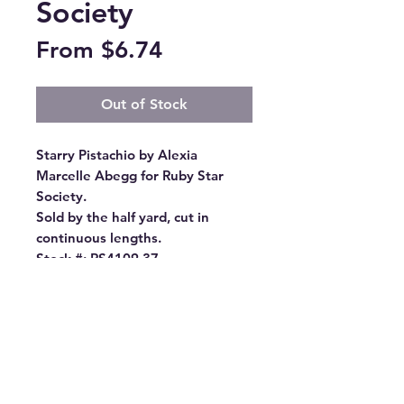
Society
Sale
From
$6.74
Price
Out of Stock
Starry Pistachio by Alexia 
Marcelle Abegg for Ruby Star 
Society.

Sold by the half yard, cut in 
continuous lengths.

Stock #: RS4109 37

Product Content: 100% Cotton

Type: 43"-44" Wide

Designer: Alexia Abegg

Group Name: Starry

Origin: Made in Japan