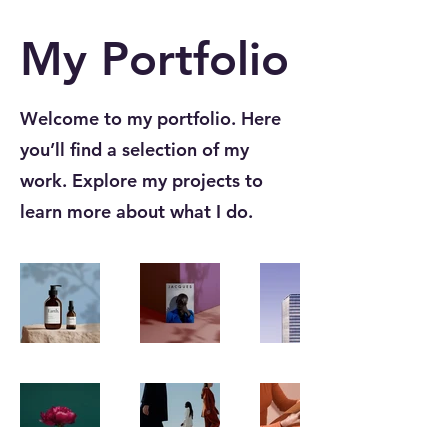
My Portfolio
Welcome to my portfolio. Here
you’ll find a selection of my
work. Explore my projects to
learn more about what I do.