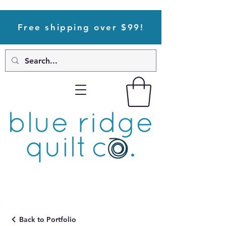
Free shipping over $99!
Back to Portfolio