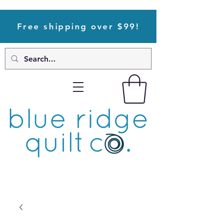
Free shipping over $99!