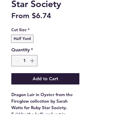
Star Society
Sale
From
$6.74
Price
Cut Size
*
Half Yard
Quantity
*
Add to Cart
Dragon Lair in Oyster from the
Fireglow collection by Sarah
Watts for Ruby Star Society.
Sold by the half yard, cut in
continuous lengths.