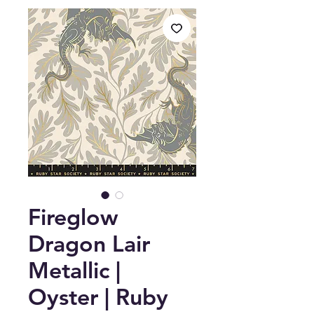
Fireglow
Dragon Lair
Metallic |
Oyster | Ruby